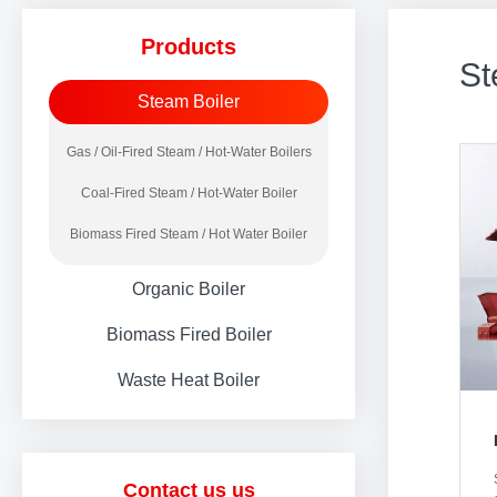
Products
St
Steam Boiler
Gas / Oil-Fired Steam / Hot-Water Boilers
Coal-Fired Steam / Hot-Water Boiler
Biomass Fired Steam / Hot Water Boiler
Organic Boiler
Biomass Fired Boiler
Waste Heat Boiler
Contact us us