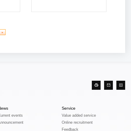
More
»
News
Service
urrent events
Value added service
Announcement
Online recruitment
Feedback