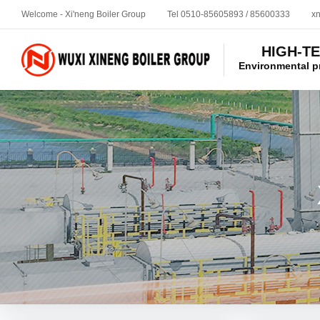
Welcome - Xi'neng Boiler Group
Tel 0510-85605893 / 85600333
x
HIGH-T
Environmental p