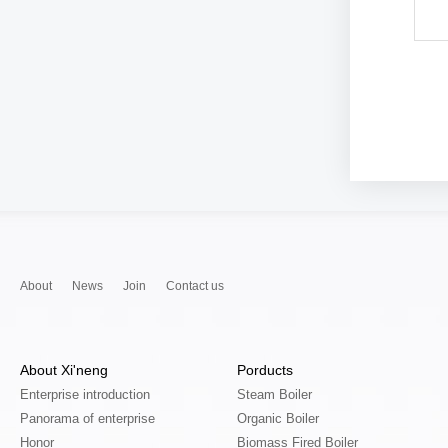
About
News
Join
Contact us
About Xi'neng
Porducts
Enterprise introduction
Steam Boiler
Panorama of enterprise
Organic Boiler
Honor
Biomass Fired Boiler