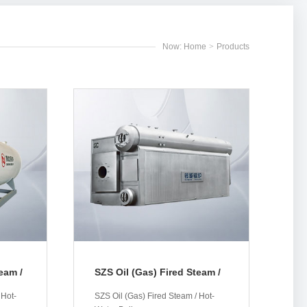
Now: Home
>
Products
eam /
SZS Oil (Gas) Fired Steam /
Hot-Water Boiler
 Hot-
SZS Oil (Gas) Fired Steam / Hot-