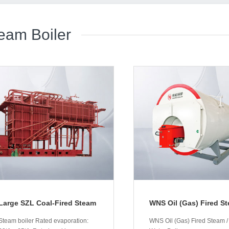
eam Boiler
Large SZL Coal-Fired Steam
WNS Oil (Gas) Fired St
/ Hot-Water Boilers
Hot-Water Boiler
Steam boiler Rated evaporation:
WNS Oil (Gas) Fired Steam /