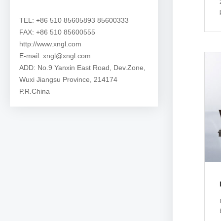
TEL: +86 510 85605893 85600333
FAX: +86 510 85600555
http://www.xngl.com
E-mail: xngl@xngl.com
ADD: No.9 Yanxin East Road, Dev.Zone,
Wuxi Jiangsu Province, 214174
P.R.China