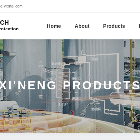
ngl@xngl.com
ECH
Home
About
Products
rotection
XI'NENG PRODUCT