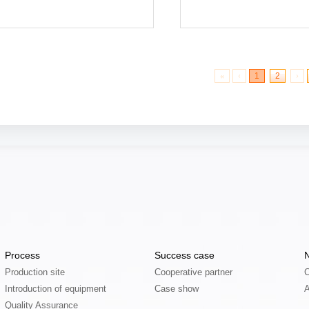
More
More
«
‹
1
2
›
Process
Success case
Production site
Cooperative partner
C
Introduction of equipment
Case show
Quality Assurance