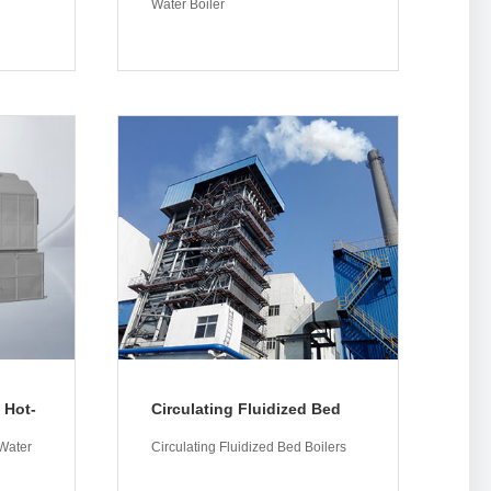
Water Boiler
More
 Hot-
Circulating Fluidized Bed
Boilers
Water
Circulating Fluidized Bed Boilers