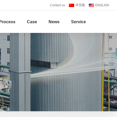
Contact us
中文版
ENGLISH
Process
Case
News
Service
S