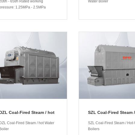
20t/h - 65t/h Rated working
Water Boiler
pressure: 1.25MPa - 2.5MPa
More
More
DZL Coal-Fired Steam / hot
SZL Coal-Fired Steam /
Water Boiler
Water Boilers
DZL Coal-Fired Steam / hot Water
SZL Coal-Fired Steam / Hot-
Boiler
Boilers